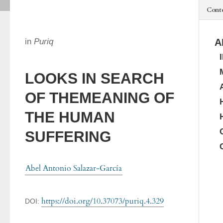
Cont
in
Puriq
A
LOOKS IN SEARCH
OF THEMEANING OF
THE HUMAN
SUFFERING
Abel Antonio Salazar-García
https://doi.org/10.37073/puriq.4.329
DOI: