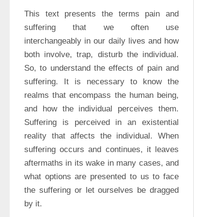
This text presents the terms pain and 
suffering that we often use 
interchangeably in our daily lives and how 
both involve, trap, disturb the individual. 
So, to understand the effects of pain and 
suffering. It is necessary to know the 
realms that encompass the human being, 
and how the individual perceives them. 
Suffering is perceived in an existential 
reality that affects the individual. When 
suffering occurs and continues, it leaves 
aftermaths in its wake in many cases, and 
what options are presented to us to face 
the suffering or let ourselves be dragged 
by it.